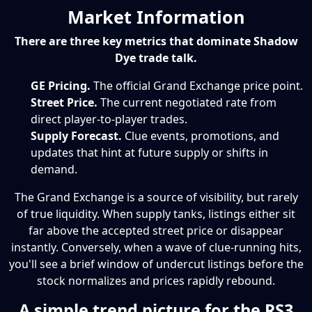
Market Information
There are three key metrics that dominate Shadow
Dye trade talk.
GE Pricing.
The official Grand Exchange price point.
Street Price.
The current negotiated rate from
direct player-to-player trades.
Supply Forecast.
Clue events, promotions, and
updates that hint at future supply or shifts in
demand.
The Grand Exchange is a source of visibility, but rarely
of true liquidity. When supply tanks, listings either sit
far above the accepted street price or disappear
instantly. Conversely, when a wave of clue-running hits,
you'll see a brief window of undercut listings before the
stock normalizes and prices rapidly rebound.
A simple trend picture for the RS3