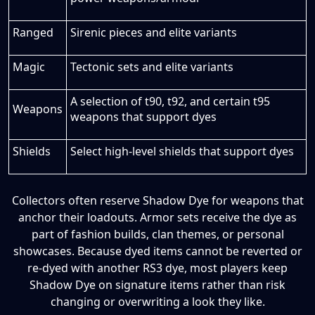
Ranged
Sirenic pieces and elite variants
Magic
Tectonic sets and elite variants
A selection of t90, t92, and certain t95
Weapons
weapons that support dyes
Shields
Select high-level shields that support dyes
Collectors often reserve Shadow Dye for weapons that
anchor their loadouts. Armor sets receive the dye as
part of fashion builds, clan themes, or personal
showcases. Because dyed items cannot be reverted or
re-dyed with another RS3 dye, most players keep
Shadow Dye on signature items rather than risk
changing or overwriting a look they like.