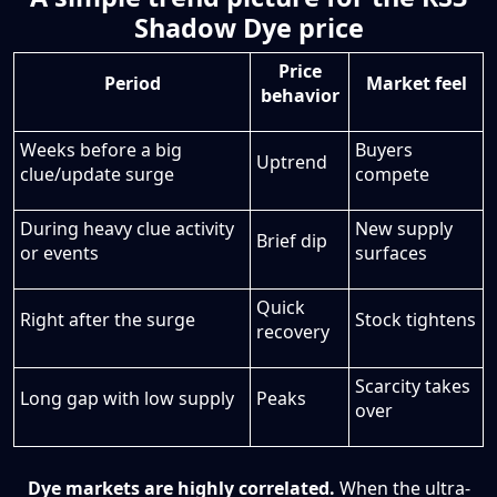
Shadow Dye price
Price
Period
Market feel
behavior
Weeks before a big
Buyers
Uptrend
clue/update surge
compete
During heavy clue activity
New supply
Brief dip
or events
surfaces
Quick
Right after the surge
Stock tightens
recovery
Scarcity takes
Long gap with low supply
Peaks
over
Dye markets are highly correlated.
When the ultra-