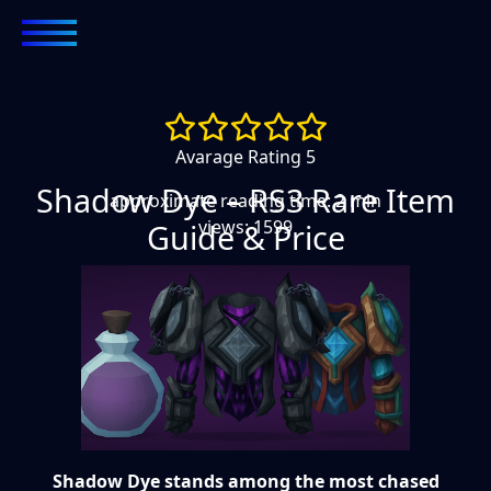
Avarage Rating 5
Shadow Dye – RS3 Rare Item
approximate reading time: 2 min
views: 1599
Guide & Price
Shadow Dye stands among the most chased