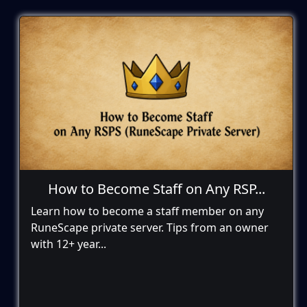
How to Become Staff on Any RSP...
Learn how to become a staff member on any
RuneScape private server. Tips from an owner
with 12+ year...