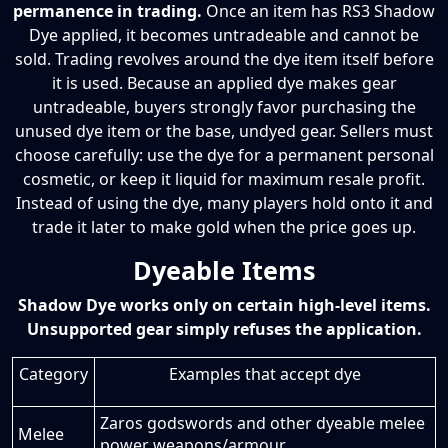
permanence in trading.
Once an item has RS3 Shadow
Dye applied, it becomes untradeable and cannot be
sold. Trading revolves around the dye item itself before
it is used. Because an applied dye makes gear
untradeable, buyers strongly favor purchasing the
unused dye item or the base, undyed gear. Sellers must
choose carefully: use the dye for a permanent personal
cosmetic, or keep it liquid for maximum resale profit.
Instead of using the dye, many players hold onto it and
trade it later to make gold when the price goes up.
Dyeable Items
Shadow Dye works only on certain high-level items.
Unsupported gear simply refuses the application.
Category
Examples that accept dye
Zaros godswords and other dyeable melee
Melee
power weapons/armour