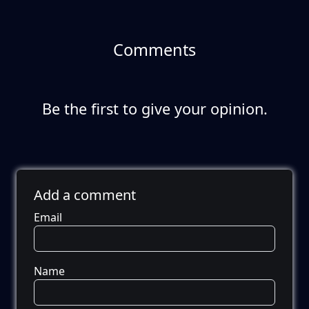
Comments
Be the first to give your opinion.
Add a comment
Email
Name