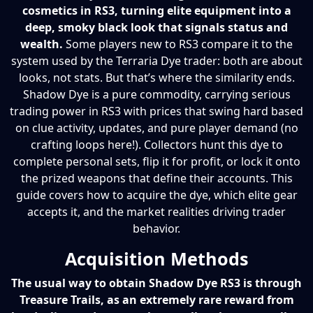
cosmetics in RS3, turning elite equipment into a
deep, smoky black look that signals status and
wealth.
Some players new to RS3 compare it to the
system used by the Terraria Dye trader: both are about
looks, not stats. But that’s where the similarity ends.
Shadow Dye is a pure commodity, carrying serious
trading power in RS3 with prices that swing hard based
on clue activity, updates, and pure player demand (no
crafting loops here!). Collectors hunt this dye to
complete personal sets, flip it for profit, or lock it onto
the prized weapons that define their accounts. This
guide covers how to acquire the dye, which elite gear
accepts it, and the market realities driving trader
behavior.
Acquisition Methods
The usual way to obtain Shadow Dye RS3 is through
Treasure Trails, as an extremely rare reward from