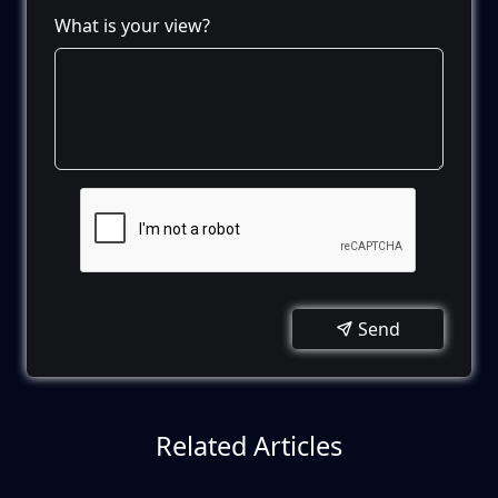
What is your view?
Send
Related Articles