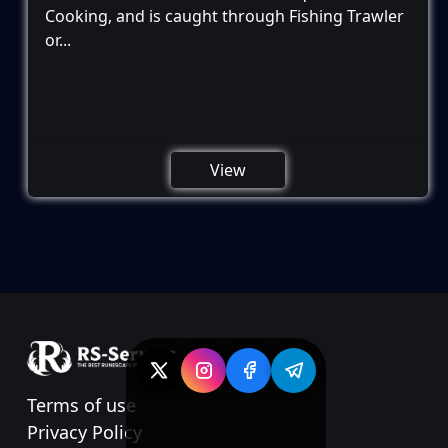
Cooking, and is caught through Fishing Trawler
or...
View
Terms of use
Privacy Policy