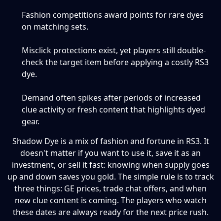
Fashion competitions award points for rare dyes
on matching sets.
Misclick protections exist, yet players still double-
check the target item before applying a costly RS3
dye.
Demand often spikes after periods of increased
clue activity or fresh content that highlights dyed
gear.
Shadow Dye is a mix of fashion and fortune in RS3. It
doesn't matter if you want to use it, save it as an
investment, or sell it fast: knowing when supply goes
up and down saves you gold. The simple rule is to track
three things: GE prices, trade chat offers, and when
new clue content is coming. The players who watch
these dates are always ready for the next price rush.