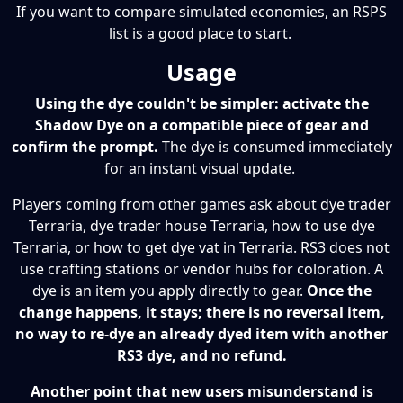
If you want to compare simulated economies, an RSPS
list is a good place to start.
Usage
Using the dye couldn't be simpler: activate the
Shadow Dye on a compatible piece of gear and
confirm the prompt.
The dye is consumed immediately
for an instant visual update.
Players coming from other games ask about dye trader
Terraria, dye trader house Terraria, how to use dye
Terraria, or how to get dye vat in Terraria. RS3 does not
use crafting stations or vendor hubs for coloration. A
dye is an item you apply directly to gear.
Once the
change happens, it stays; there is no reversal item,
no way to re-dye an already dyed item with another
RS3 dye, and no refund.
Another point that new users misunderstand is