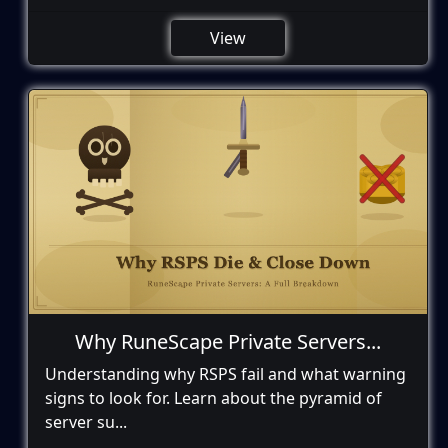
View
Why RuneScape Private Servers...
Understanding why RSPS fail and what warning
signs to look for. Learn about the pyramid of
server su...