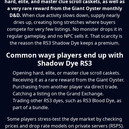
hard, elite, and master clue scroll caskets, as well as
a very rare reward from the Giant Oyster monthly
D&D.
When clue activity slows down, supply nearly
dries up, creating long stretches where buyers
compete for very few listings. No monster drops it in
regular gameplay, and no NPC sells it. That scarcity is
the reason the RS3 Shadow Dye keeps a premium.
Common ways players end up with
Shadow Dye RS3
Opening hard, elite, or master clue scroll caskets.
Receiving it as a rare reward from the Giant Oyster.
Purchasing from another player via direct trade.
Catching a listing on the Grand Exchange.
Trading other RS3 dyes, such as RS3 Blood Dye, as
part of a bundle.
Some players stress-test the dye market by checking
prices and drop rate models on private servers (RSPS).