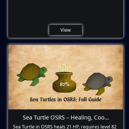
View
Sea Turtle OSRS – Healing, Coo...
Sea Turtle in OSRS heals 21 HP, requires level 82