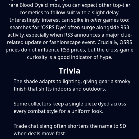
rare Blood Dye climbs, you can expect other top-tier
cosmetics to follow suit with a slight delay.
Interestingly, interest can spike in
other
games too:
searches for 'OSRS Dye' often surge alongside RS3
activity, especially when RS3 announces a major clue-
related update or fashionscape event. Crucially, OSRS
prices do not influence RS3 prices, but the cross-game
curiosity is a good indicator of hype.
Trivia
The shade adapts to lighting, giving gear a smoky
finish that shifts indoors and outdoors.
Some collectors keep a single piece dyed across
every combat style for a uniform look.
Trade chat slang often shortens the name to SD
when deals move fast.