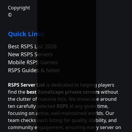
Copyright
©
Quick Links
Best RSPS List 2026
New RSPS Servers
Mobile RSPS Games
RSPS Guides & News
RSPS Server List
is dedicated to helping players
find the
best RuneScape private servers
without
the clutter of massive lists. We showcase around
ten carefully selected
RSPS
at any given time,
focusing on active, well-maintained worlds. Our
team checks each listing for quality, stability, and
community engagement, ensuring every server on