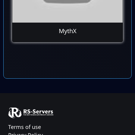
MythX
Terms of use
Privacy Policy