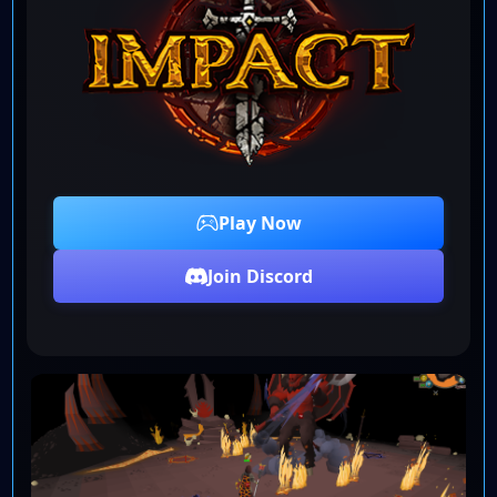
Play Now
Join Discord