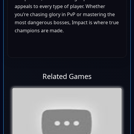
appeals to every type of player. Whether
you’re chasing glory in PvP or mastering the
most dangerous bosses, Impact is where true
champions are made.
Related Games