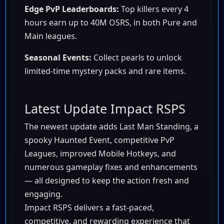
Edge PvP Leaderboards:
Top killers every 4
hours earn up to 40M OSRS, in both Pure and
Main leagues.
Seasonal Events:
Collect pearls to unlock
limited-time mystery packs and rare items.
Latest Update Impact RSPS
The newest update adds Last Man Standing, a
spooky Haunted Event, competitive PvP
Leagues, improved Mobile Hotkeys, and
numerous gameplay fixes and enhancements
— all designed to keep the action fresh and
engaging.
Impact RSPS delivers a fast-paced,
competitive, and rewarding experience that