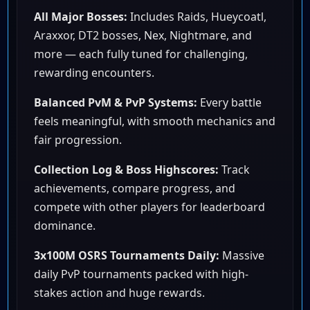
All Major Bosses:
Includes Raids, Hueycoatl,
Araxxor, DT2 bosses, Nex, Nightmare, and
more — each fully tuned for challenging,
rewarding encounters.
Balanced PvM & PvP Systems:
Every battle
feels meaningful, with smooth mechanics and
fair progression.
Collection Log & Boss Highscores:
Track
achievements, compare progress, and
compete with other players for leaderboard
dominance.
3x100M OSRS Tournaments Daily:
Massive
daily PvP tournaments packed with high-
stakes action and huge rewards.