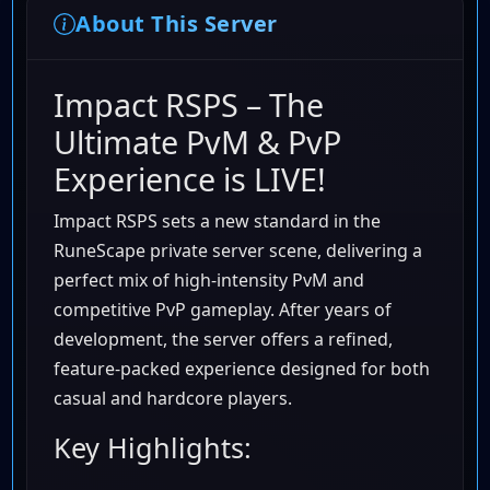
About This Server
Impact RSPS – The
Ultimate PvM & PvP
Experience is LIVE!
Impact RSPS sets a new standard in the
RuneScape private server scene, delivering a
perfect mix of high-intensity PvM and
competitive PvP gameplay. After years of
development, the server offers a refined,
feature-packed experience designed for both
casual and hardcore players.
Key Highlights: