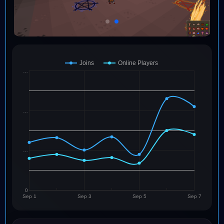
Joins
Online Players
…
…
…
0
Sep 1
Sep 3
Sep 5
Sep 7