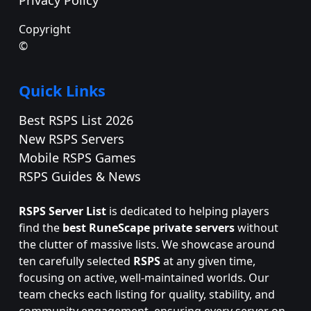
Copyright
©
Quick Links
Best RSPS List 2026
New RSPS Servers
Mobile RSPS Games
RSPS Guides & News
RSPS Server List
is dedicated to helping players
find the
best RuneScape private servers
without
the clutter of massive lists. We showcase around
ten carefully selected
RSPS
at any given time,
focusing on active, well-maintained worlds. Our
team checks each listing for quality, stability, and
community engagement, ensuring every server on