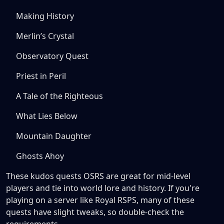
Making History
Merlin’s Crystal
Observatory Quest
Priest in Peril
A Tale of the Righteous
What Lies Below
Mountain Daughter
Ghosts Ahoy
These kudos quests OSRS are great for mid-level
players and tie into world lore and history. If you're
playing on a server like Royal RSPS, many of these
quests have slight tweaks, so double-check the