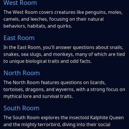
West Room
The West Room covers creatures like penguins, moles,
camels, and leeches, focusing on their natural
behaviors, habitats, and quirks.
East Room
In the East Room, you'll answer questions about snails,
snakes, sea slugs, and monkeys, many of which are tied
to unique biological traits and odd facts.
North Room
The North Room features questions on lizards,
tortoises, dragons, and wyverns, with a strong focus on
mythical lore and survival traits.
South Room
The South Room explores the insectoid Kalphite Queen
and the mighty terrorbird, diving into their social