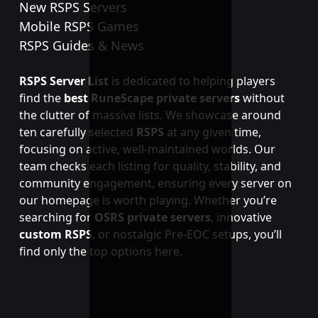
New RSPS Servers
Mobile RSPS Games
RSPS Guides & News
RSPS Server List
is dedicated to helping players
find the
best RuneScape private servers
without
the clutter of massive lists. We showcase around
ten carefully selected
RSPS
at any given time,
focusing on active, well-maintained worlds. Our
team checks each listing for quality, stability, and
community engagement, ensuring every server on
our homepage is worth playing. Whether you’re
searching for
OSRS private servers
, innovative
custom RSPS
, or nostalgic Pre-EOC setups, you’ll
find only the top options here.