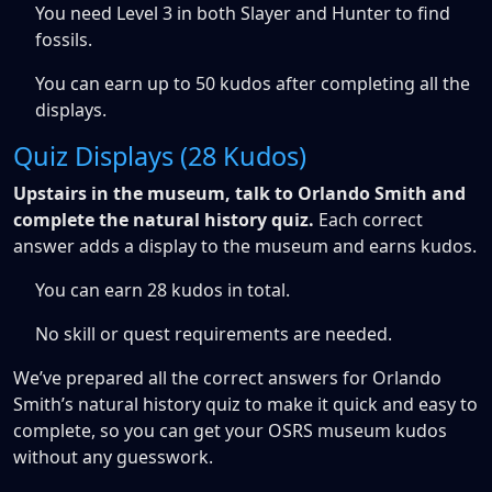
You need Level 3 in both Slayer and Hunter to find
fossils.
You can earn up to 50 kudos after completing all the
displays.
Quiz Displays (28 Kudos)
Upstairs in the museum, talk to Orlando Smith and
complete the natural history quiz.
Each correct
answer adds a display to the museum and earns kudos.
You can earn 28 kudos in total.
No skill or quest requirements are needed.
We’ve prepared all the correct answers for Orlando
Smith’s natural history quiz to make it quick and easy to
complete, so you can get your OSRS museum kudos
without any guesswork.