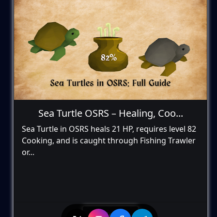
Sea Turtle OSRS – Healing, Coo...
Sea Turtle in OSRS heals 21 HP, requires level 82
Cooking, and is caught through Fishing Trawler
or...
View