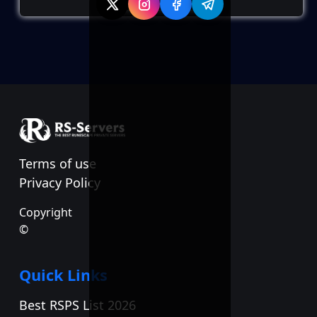
Terms of use
Privacy Policy
Copyright
©
Quick Links
Best RSPS List 2026