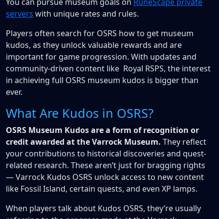
You can pursue museum goals on
RuneScape private
servers
with unique rates and rules.
Players often search for OSRS how to get museum
kudos, as they unlock valuable rewards and are
important for game progression. With updates and
community-driven content like Royal RSPS, the interest
in achieving full OSRS museum kudos is bigger than
ever.
What Are Kudos in OSRS?
OSRS Museum Kudos are a form of recognition or
credit awarded at the Varrock Museum.
They reflect
your contributions to historical discoveries and quest-
related research. These aren’t just for bragging rights
— Varrock Kudos OSRS unlock access to new content
like Fossil Island, certain quests, and even XP lamps.
When players talk about Kudos OSRS, they’re usually