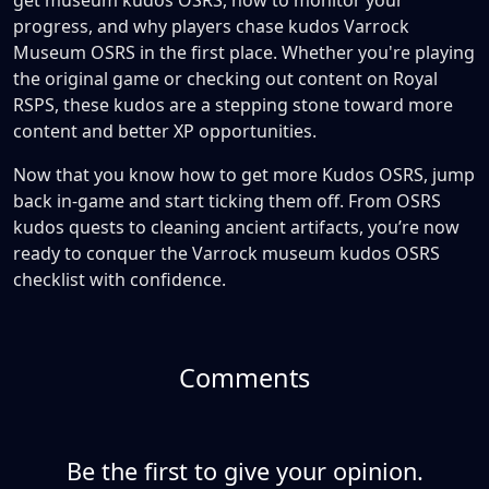
get museum kudos OSRS, how to monitor your
progress, and why players chase kudos Varrock
Museum OSRS in the first place. Whether you're playing
the original game or checking out content on Royal
RSPS, these kudos are a stepping stone toward more
content and better XP opportunities.
Now that you know how to get more Kudos OSRS, jump
back in-game and start ticking them off. From OSRS
kudos quests to cleaning ancient artifacts, you’re now
ready to conquer the Varrock museum kudos OSRS
checklist with confidence.
Comments
Be the first to give your opinion.