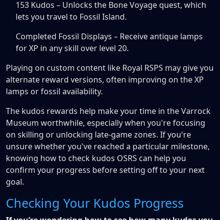
153 Kudos – Unlocks the Bone Voyage quest, which
lets you travel to Fossil Island.
Completed Fossil Displays – Receive antique lamps
for XP in any skill over level 20.
Playing on custom content like Royal RSPS may give you
alternate reward versions, often improving on the XP
lamps or fossil availability.
The kudos rewards help make your time in the Varrock
Museum worthwhile, especially when you're focusing
on skilling or unlocking late-game zones. If you're
unsure whether you've reached a particular milestone,
knowing how to check kudos OSRS can help you
confirm your progress before setting off to your next
goal.
Checking Your Kudos Progress