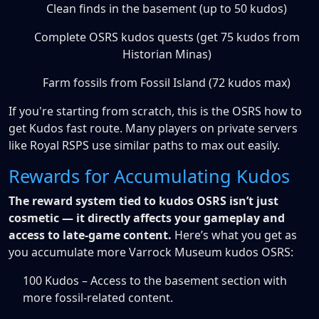
Clean finds in the basement (up to 50 kudos)
Complete OSRS kudos quests (get 75 kudos from
Historian Minas)
Farm fossils from Fossil Island (72 kudos max)
If you're starting from scratch, this is the OSRS how to
get Kudos fast route. Many players on private servers
like Royal RSPS use similar paths to max out easily.
Rewards for Accumulating Kudos
The reward system tied to kudos OSRS isn’t just
cosmetic — it directly affects your gameplay and
access to late-game content.
Here’s what you get as
you accumulate more Varrock Museum kudos OSRS:
100 Kudos – Access to the basement section with
more fossil-related content.