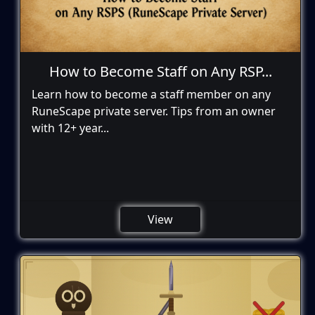
How to Become Staff on Any RSP...
Learn how to become a staff member on any
RuneScape private server. Tips from an owner
with 12+ year...
View