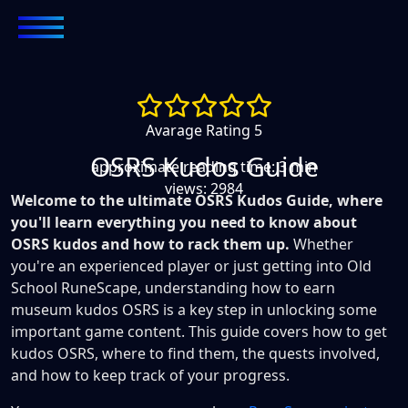
Avarage Rating 5
OSRS Kudos Guide
approximate reading time: 3 min
views: 2984
Welcome to the ultimate OSRS Kudos Guide, where
you'll learn everything you need to know about
OSRS kudos and how to rack them up.
Whether
you're an experienced player or just getting into Old
School RuneScape, understanding how to earn
museum kudos OSRS is a key step in unlocking some
important game content. This guide covers how to get
kudos OSRS, where to find them, the quests involved,
and how to keep track of your progress.