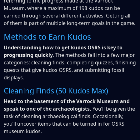
referring to the progress made at the Varrock
Museum, where a maximum of 198 kudos can be
earned through several different activities. Getting all
of them is part of multiple long-term goals in the game.
Methods to Earn Kudos
Understanding how to get kudos OSRS is key to
progressing quickly.
The methods fall into a few major
categories: cleaning finds, completing quizzes, finishing
quests that give kudos OSRS, and submitting fossil
displays.
Cleaning Finds (50 Kudos Max)
Head to the basement of the Varrock Museum and
speak to one of the archaeologists.
You’ll be given the
task of cleaning archaeological finds. Occasionally,
you’ll uncover items that can be turned in for OSRS
museum kudos.