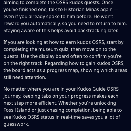
aiming to complete the OSRS kudos quests. Once
you've finished one, talk to Historian Minas again —
even if you already spoke to him before. He won’t
reward you automatically, so you need to return to him.
Staying aware of this helps avoid backtracking later.
If you are looking at how to earn kudos OSRS, start by
completing the museum quiz, then move on to the
quests. Use the display board often to confirm you’re
on the right track. Regarding how to gain kudos OSRS,
the board acts as a progress map, showing which areas
still need attention.
No matter where you are in your Kudos Guide OSRS
journey, keeping tabs on your progress makes each
next step more efficient. Whether you're unlocking
Fossil Island or just chasing completion, being able to
see Kudos OSRS status in real-time saves you a lot of
guesswork.