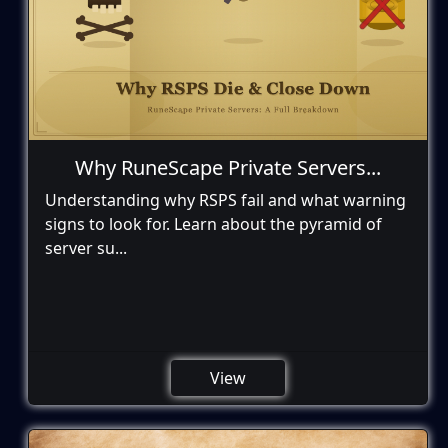
Why RuneScape Private Servers...
Understanding why RSPS fail and what warning
signs to look for. Learn about the pyramid of
server su...
View