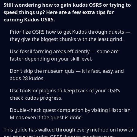
Still wondering how to gain kudos OSRS or trying to
speed things up? Here are a few extra tips for
earning Kudos OSRS.
Prioritize OSRS how to get Kudos through quests —
they give the biggest chunks with the least grind.
Use fossil farming areas efficiently — some are
faster depending on your skill level.
Don’t skip the museum quiz — it is fast, easy, and
adds 28 kudos.
Use tools or plugins to keep track of your OSRS
check kudos progress.
Double-check quest completion by visiting Historian
Minas even if the quest is done.
This guide has walked through every method on how to