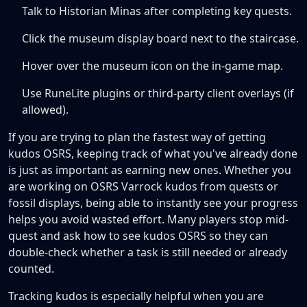
Talk to Historian Minas after completing key quests.
Click the museum display board next to the staircase.
Hover over the museum icon on the in-game map.
Use RuneLite plugins or third-party client overlays (if
allowed).
If you are trying to plan the fastest way of getting
kudos OSRS, keeping track of what you've already done
is just as important as earning new ones. Whether you
are working on OSRS Varrock kudos from quests or
fossil displays, being able to instantly see your progress
helps you avoid wasted effort. Many players stop mid-
quest and ask how to see kudos OSRS so they can
double-check whether a task is still needed or already
counted.
Tracking kudos is especially helpful when you are