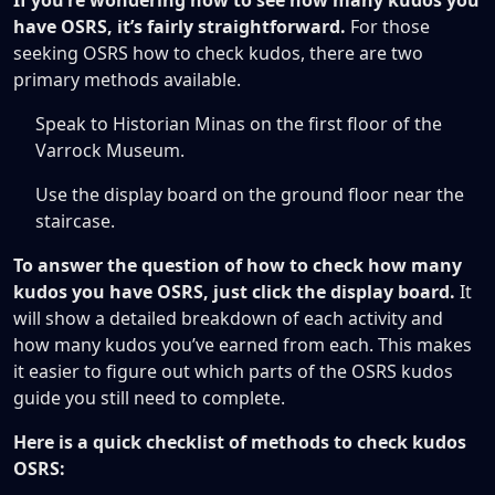
If you’re wondering how to see how many kudos you
have OSRS, it’s fairly straightforward.
For those
seeking OSRS how to check kudos, there are two
primary methods available.
Speak to Historian Minas on the first floor of the
Varrock Museum.
Use the display board on the ground floor near the
staircase.
To answer the question of how to check how many
kudos you have OSRS, just click the display board.
It
will show a detailed breakdown of each activity and
how many kudos you’ve earned from each. This makes
it easier to figure out which parts of the OSRS kudos
guide you still need to complete.
Here is a quick checklist of methods to check kudos
OSRS: