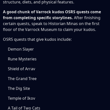
structure, diets, and physical features.
A good chunk of Varrock kudos OSRS quests come
from completing specific storylines.
After finishing
certain quests, speak to Historian Minas on the first
floor of the Varrock Museum to claim your kudos.
OSRS quests that give kudos include:
Demon Slayer
Rune Mysteries
Shield of Arrav
The Grand Tree
The Dig Site
Temple of Ikov
A Tail of Two Cats