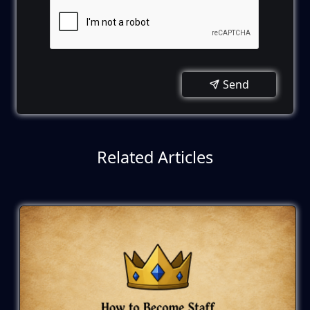
Send
Related Articles