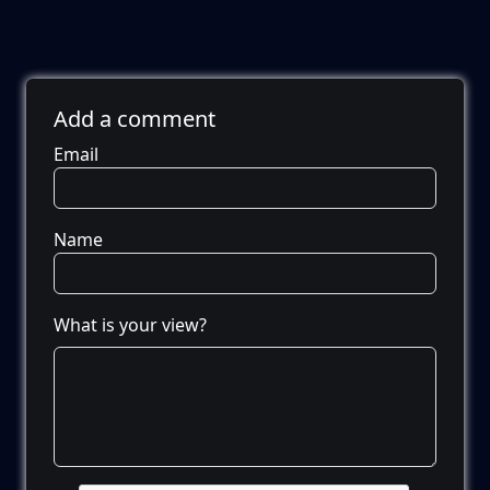
Add a comment
Email
Name
What is your view?