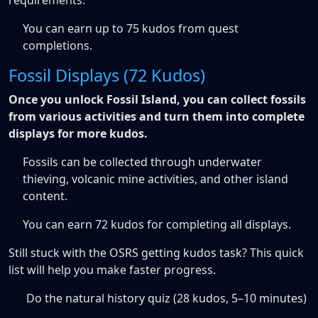
requirements.
You can earn up to 75 kudos from quest
completions.
Fossil Displays (72 Kudos)
Once you unlock Fossil Island, you can collect fossils
from various activities and turn them into complete
displays for more kudos.
Fossils can be collected through underwater
thieving, volcanic mine activities, and other island
content.
You can earn 72 kudos for completing all displays.
Still stuck with the OSRS getting kudos task? This quick
list will help you make faster progress.
Do the natural history quiz (28 kudos, 5–10 minutes)