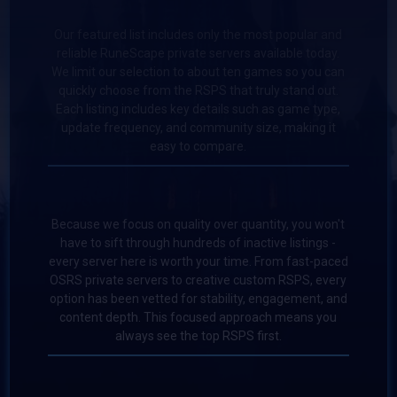
Our featured list includes only the most popular and
reliable RuneScape private servers available today.
We limit our selection to about ten games so you can
quickly choose from the RSPS that truly stand out.
Each listing includes key details such as game type,
update frequency, and community size, making it
easy to compare.
Because we focus on quality over quantity, you won't
have to sift through hundreds of inactive listings -
every server here is worth your time. From fast-paced
OSRS private servers to creative custom RSPS, every
option has been vetted for stability, engagement, and
content depth. This focused approach means you
always see the top RSPS first.