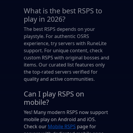
What is the best RSPS to
play in 2026?
The best RSPS depends on your
playstyle. For authentic OSRS
experience, try servers with RuneLite
support. For unique content, check
custom RSPS with original bosses and
items. Our curated list features only
the top-rated servers verified for
quality and active communities.
Can I play RSPS on
mobile?
Yes! Many modern RSPS now support
mobile play on Android and iOS.
Check our
Mobile RSPS
page for