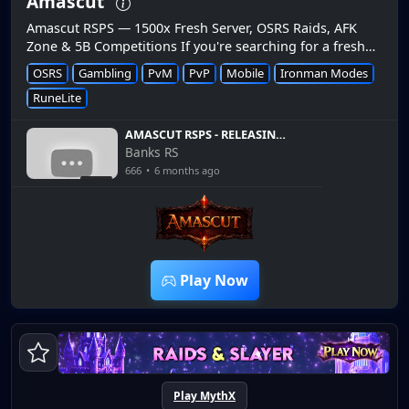
Amascut
Amascut RSPS — 1500x Fresh Server, OSRS Raids, AFK
Zone & 5B Competitions If you're searching for a fresh
OSRS private server in 2026, Amascut RSPS
OSRS
Gambling
PvM
PvP
Mobile
Ironman Modes
(amascut.com) is quic...
RuneLite
AMASCUT RSPS - RELEASING
30TH JANUARY 2026! 5B
Banks RS
OSRS G/A - SHOWCASE WITH
666
•
6 months ago
MASSIVE GIVEAWAY
8:33
Play Now
Play MythX