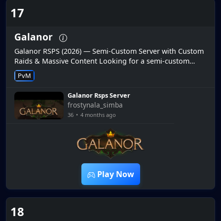
17
Galanor
Galanor RSPS (2026) — Semi-Custom Server with Custom
Raids & Massive Content Looking for a semi-custom
RuneScape private server with custom raids and constant
PvM
updates? Galanor R...
Galanor Rsps Server
frostynala_simba
36
•
4 months ago
20:09
Play Now
18