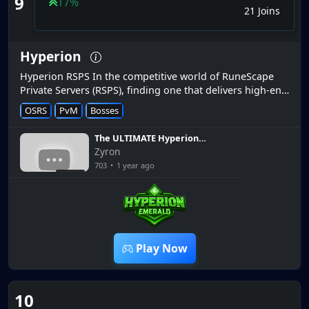
9
17%
21 Joins
Hyperion
Hyperion RSPS In the competitive world of RuneScape
Private Servers (RSPS), finding one that delivers high-end
custom features and a rock-solid player experience is
OSRS
PvM
Bosses
rare. Hyperion...
The ULTIMATE Hyperion
Starter Guide *How to get
Zyron
rich QUICK*
703
•
1 year ago
10:00
Play Now
10