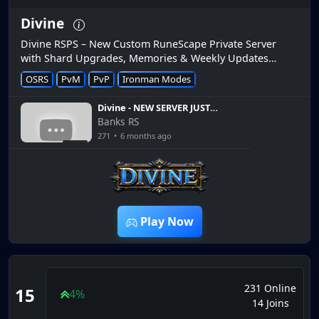
Divine
Divine RSPS – New Custom RuneScape Private Server
with Shard Upgrades, Memories & Weekly Updates
Divine RSPS is a newly released runescape private server
OSRS
PvM
PvP
Ironman Modes
that launched r...
Divine - NEW SERVER JUST
RELEASED WITH ALL THIS
Banks RS
AWESOME CONTENT - $25
271
•
6 months ago
BOND GIVEAWAY
7:51
Play Now
231 Online
15
4%
14 Joins