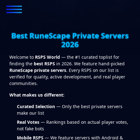
Best RuneScape Private Servers
2026
Welcome to
RSPS World
— the #1 curated toplist for
finding the
best RSPS
in 2026. We feature hand-picked
RuneScape private servers
. Every RSPS on our list is
verified for quality, active development, and real player
communities.
What makes us different:
Curated Selection
— Only the best private servers
make our list
Real Votes
— Rankings based on actual player votes,
not fake bots
Mobile RSPS
— We feature servers with Android &