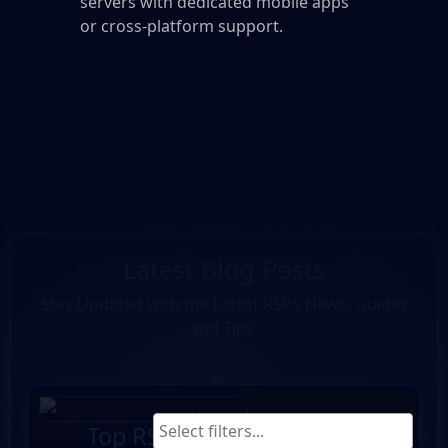
servers with dedicated mobile apps
or cross-platform support.
Latest Blog Posts
Stay Updated with the Latest RSPS News, Guides
and Tips.
Top RSPS Servers of 2026