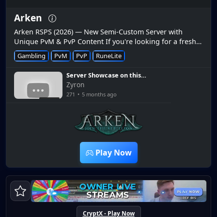
Arken
Arken RSPS (2026) — New Semi-Custom Server with
Unique PvM & PvP Content If you're looking for a fresh
semi-custom RuneScape private server in 2026, Arken
Gambling
PvM
PvP
RuneLite
RSPS is making waves...
Server Showcase on this
AWESOME OSRS RSPS [Arken
Zyron
RSPS]
271
•
5 months ago
12:16
Play Now
CryptX - Play Now