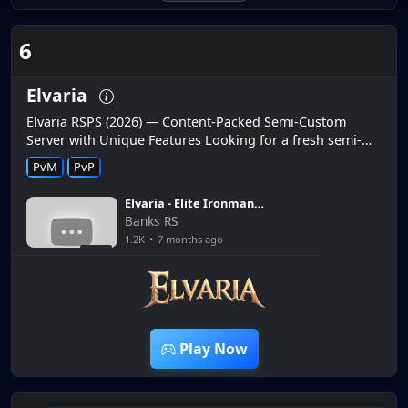
6
Elvaria
Elvaria RSPS (2026) — Content-Packed Semi-Custom
Server with Unique Features Looking for a fresh semi-
custom RuneScape private server in 2026? Elvaria RSPS
PvM
PvP
has quickly become on...
Elvaria - Elite Ironman
Episode #2 Bosses and
Banks RS
Starter tasks! - $25 Bond
1.2K
•
7 months ago
Giveaway
7:34
Play Now