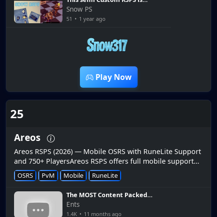
Super Easy! Snow RSPS
Snow PS
51
•
1 year ago
6:28
Play Now
25
Areos
Areos RSPS (2026) — Mobile OSRS with RuneLite Support
and 750+ PlayersAreos RSPS offers full mobile support
on Android and iOS with 750+ players online.📱 Full
OSRS
PvM
Mobile
RuneLite
Mobile SupportAndroid...
The MOST Content Packed
Server? Mobile, DT2 & Wildy
Ents
Bosses, Raids & SO MUCH
1.4K
•
11 months ago
MORE - Areos