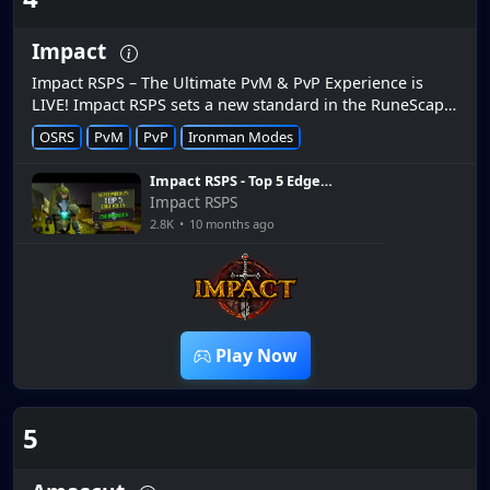
Impact
Impact RSPS – The Ultimate PvM & PvP Experience is
LIVE! Impact RSPS sets a new standard in the RuneScape
private server scene, delivering a perfect mix of high-
OSRS
PvM
PvP
Ironman Modes
intensit...
Impact RSPS - Top 5 Edge
Kills (September 2025)
Impact RSPS
2.8K
•
10 months ago
2:30
Play Now
5