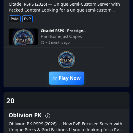
Citadel RSPS (2026) — Unique Semi-Custom Server with
Packed Content Looking for a unique semi-custom
RuneScape private server in 2026? Citadel RSPS offers a
PvM
PvP
fresh take on the RS...
Citadel RSPS - Prestige
Rundown
HandsomeJustScapes
75
•
5 months ago
3:51
Play Now
20
Oblivion PK
Oblivion PK RSPS (2026) — New PvP-Focused Server with
Unique Perks & God Factions If you're looking for a PvP-