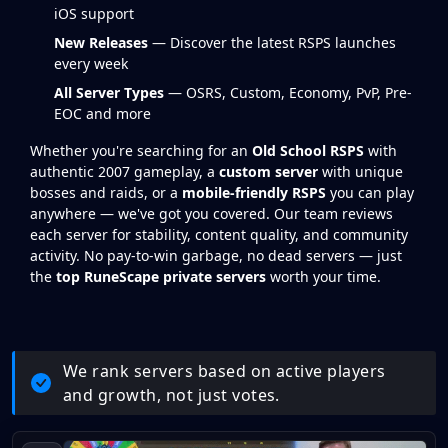
iOS support
New Releases
— Discover the latest RSPS launches
every week
All Server Types
— OSRS, Custom, Economy, PvP, Pre-
EOC and more
Whether you're searching for an
Old School RSPS
with
authentic 2007 gameplay, a
custom server
with unique
bosses and raids, or a
mobile-friendly RSPS
you can play
anywhere — we've got you covered. Our team reviews
each server for stability, content quality, and community
activity. No pay-to-win garbage, no dead servers — just
the
top RuneScape private servers
worth your time.
We rank servers based on active players
and growth, not just votes.
RSPS Game Listings