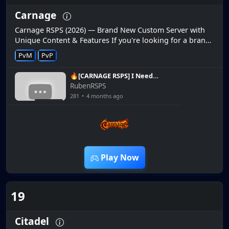
Carnage
Carnage RSPS (2026) — Brand New Custom Server with
Unique Content & Features If you're looking for a brand
new custom RuneScape private server in 2026, Carnage
PvM
PvP
RSPS is making wa...
🔥[CARNAGE RSPS] I Need
To Farm ALL The Upgrades!
RubenRSPS
+ Giveaways!🔥
281
•
4 months ago
2:06:42
Play Now
19
Citadel