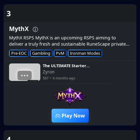
3
MythX
MythX RSPS MythX is an upcoming RSPS aiming to
deliver a truly fresh and sustainable RuneScape private
server experience. Designed from the ground up, MythX
Pre-EOC
Gambling
PvM
Ironman Modes
focuses on balanced pr...
The ULTIMATE Starter
Guide | *How to get rich
Zyron
QUICK* [MythX RSPS]
567
•
6 months ago
9:51
Play Now
4