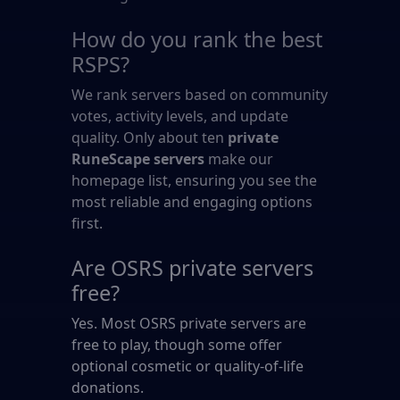
How do you rank the best
RSPS?
We rank servers based on community
votes, activity levels, and update
quality. Only about ten
private
RuneScape servers
make our
homepage list, ensuring you see the
most reliable and engaging options
first.
Are OSRS private servers
free?
Yes. Most OSRS private servers are
free to play, though some offer
optional cosmetic or quality-of-life
donations.