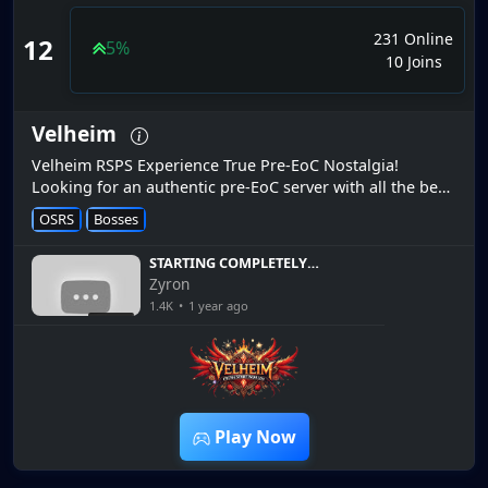
231 Online
12
5%
10 Joins
Velheim
Velheim RSPS Experience True Pre-EoC Nostalgia!
Looking for an authentic pre-EoC server with all the best
of modern RS3 content? Velheim is exactly what you
OSRS
Bosses
need! Enjoy the class...
STARTING COMPLETELY
FRESH AGAIN! *FW Progress
Zyron
EP.1* + Giveaway [Velheim
1.4K
•
1 year ago
RSPS]
14:48
Play Now