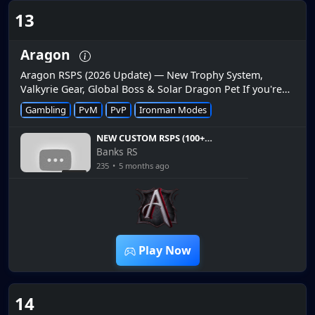
13
Aragon
Aragon RSPS (2026 Update) — New Trophy System,
Valkyrie Gear, Global Boss & Solar Dragon Pet If you're
looking for an active and fast-growing RuneScape
Gambling
PvM
PvP
Ironman Modes
private server in...
NEW CUSTOM RSPS (100+
ONLINE) WEEKLY UPDATES!
Banks RS
WITH MASSIVE GIVEAWAY
235
•
5 months ago
JOIN TODAY
8:55
Play Now
14