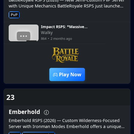
with Unique Mechanics BattleRoyale RSPS just launched
with unique battle royale-style mechanics combined with
PvP
RuneScape PvP...
Impact RSPS: *Massive
Update Released ob
Walky
Biggest RSPS 2026 * Inferno,
864
•
2 months ago
Sol Heredit & More! +HUGE
7:19
G/A
Play Now
23
Emberhold
Emberhold RSPS (2026) — Custom Wilderness-Focused
Server with Ironman Modes Emberhold offers a unique
custom experience centered around dangerous