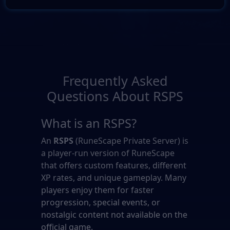
Frequently Asked
Questions About RSPS
What is an RSPS?
An
RSPS
(RuneScape Private Server) is
a player-run version of RuneScape
that offers custom features, different
XP rates, and unique gameplay. Many
players enjoy them for faster
progression, special events, or
nostalgic content not available on the
official game.