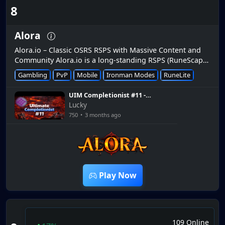
8
Alora
Alora.io – Classic OSRS RSPS with Massive Content and
Community Alora.io is a long-standing RSPS (RuneScape
private server) that has been active since 2016 and
Gambling
PvP
Mobile
Ironman Modes
RuneLite
remains one o...
UIM Completionist #11 -
Alora RSPS
Lucky
750
•
3 months ago
26:57
Play Now
109 Online