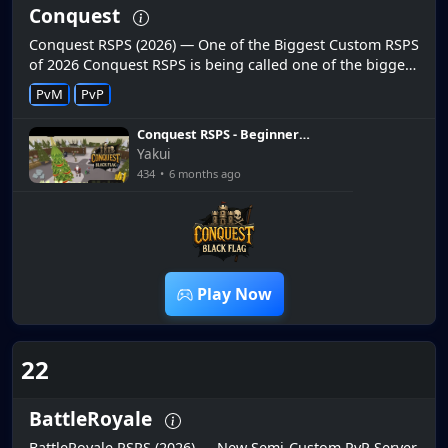
Conquest
Conquest RSPS (2026) — One of the Biggest Custom RSPS
of 2026 Conquest RSPS is being called one of the biggest
custom servers of 2026 with packed content and unique
PvM
PvP
features....
Conquest RSPS - Beginner
Money Making Guide (Huge
Yakui
Giveaway)
434
•
6 months ago
7:21
Play Now
22
BattleRoyale
BattleRoyale RSPS (2026) — New Semi-Custom PvP Server