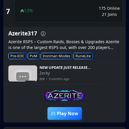
175 Online
7
13%
21 Joins
Azerite317
Azerite RSPS – Custom Raids, Bosses & Upgrades Azerite
is one of the largest RSPS out, with over 200 players
online. Azerite has active staff and players making it fun
Pre-EOC
PvM
Ironman Modes
RuneLite
and enjoyab...
NEW UPDATE JUST RELEASED
And It Changes Everything
Zerky
In Azerite RSPS
808
•
3 months ago
8:36
Play Now