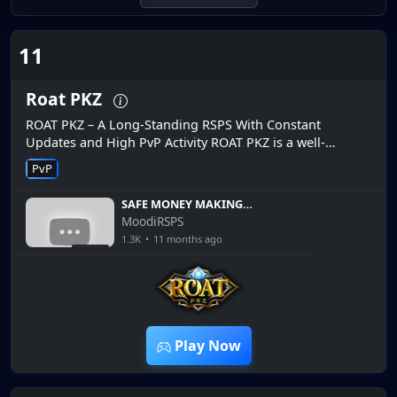
11
Roat PKZ
ROAT PKZ – A Long-Standing RSPS With Constant
Updates and High PvP Activity ROAT PKZ is a well-
established RSPS that has been active on the market for
PvP
years, earning a stron...
SAFE MONEY MAKING
METHODS ON THIS OSRS
MoodiRSPS
RSPS! 5M GIVEAWAY! ROAT
1.3K
•
11 months ago
PKZ RSPS
14:36
Play Now