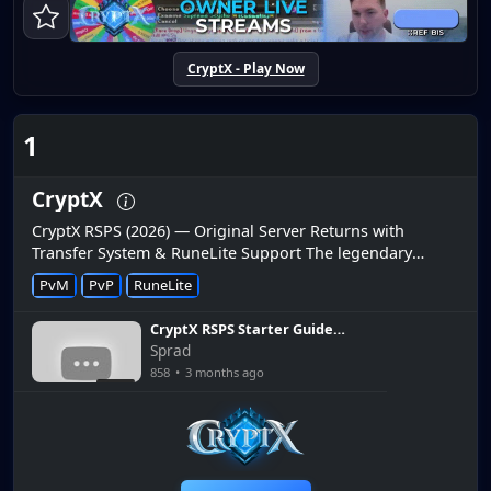
CryptX - Play Now
1
CryptX
CryptX RSPS (2026) — Original Server Returns with
Transfer System & RuneLite Support The legendary
CryptX RuneScape private server is officially back and
PvM
PvP
RuneLite
online. After a per...
CryptX RSPS Starter Guide:
The Fastest Way to
Sprad
Dominate Day One
858
•
3 months ago
6:30