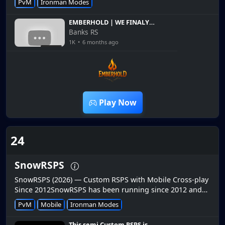
PvM
Ironman Modes
wilderness gameplay. 🔥 Recen...
EMBERHOLD | WE FINALY
UNLOCKED THIS PERK |
Banks RS
HARDCORE Ironman EP 4 |
1K
•
6 months ago
Giveaway
14:47
Play Now
24
SnowRSPS
SnowRSPS (2026) — Custom RSPS with Mobile Cross-play
Since 2012SnowRSPS has been running since 2012 and
offers seamless cross-play between PC and mobile.📱
PvM
Mobile
Ironman Modes
Cross-play Mobile Support...
This semi Custom RSPS is