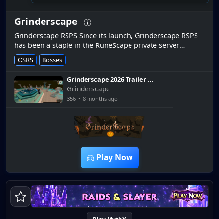
Grinderscape
Grinderscape RSPS Since its launch, Grinderscape RSPS
has been a staple in the RuneScape private server
community, offering a mix of nostalgia, innovation, and
OSRS
Bosses
challenge. Our upco...
Grinderscape 2026 Trailer |
Demonic Leagues | Item
Grinderscape
Upgrade | 3 Raids | Diomin
356
•
8 months ago
MG | G.E | Inferno!!
2:58
Play Now