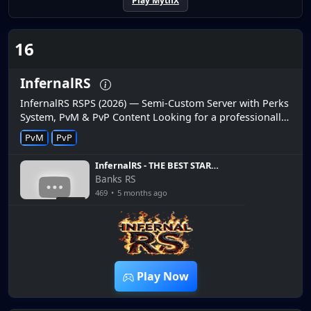
Play MythX
16
InfernalRS
InfernalRS RSPS (2026) — Semi-Custom Server with Perks
System, PvM & PvP Content Looking for a professionally
developed RuneScape private server in 2026? InfernalRS
PvM
PvP
is a new s...
InfernalRS - THE BEST START
I COULD HAVE POSSIBLE ON
Banks RS
MY IRONMAN WOOHOOO -
469
•
5 months ago
BIG GIVEAWAY - JOIN TODAY
10:21
Play Now