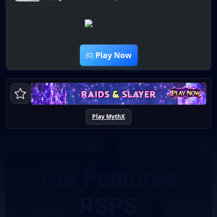
12:45
Play Now
Play MythX
Our Featured
RSPS