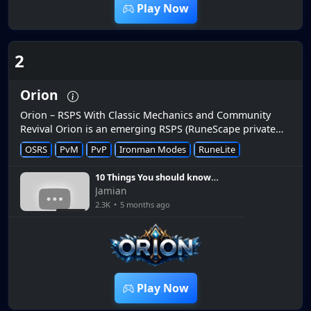
Play Now
2
Orion
Orion – RSPS With Classic Mechanics and Community
Revival Orion is an emerging RSPS (RuneScape private
server) that has been gaining attention in the community
OSRS
PvM
PvP
Ironman Modes
RuneLite
as a fresh server r...
10 Things You should know
when starting out on
Jamian
ORION RSPS
2.3K
•
5 months ago
16:06
Play Now